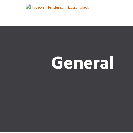
General