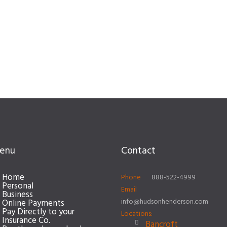
enu
Contact
Home
Phone
888-522-4999
Personal
Email
Business
info@hudsonhenderson.com
Online Payments
Pay Directly to your
Locations:
Insurance Co.
Bancroft