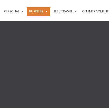
PERSONAL
BUSINESS
LIFE / TRAVEL
ONLINE PAYMENT