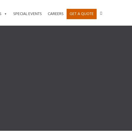
S
SPECIAL EVENTS
CAREERS
GET A QUOTE