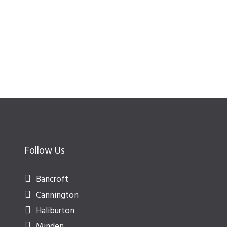
Follow Us
Bancroft
Cannington
Haliburton
Minden