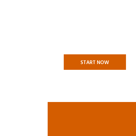
MAKE A
CLAI
A claims situation stressful en
itself and it is nice to know t
someone to call to help you t
challenges. We are there to he
START NOW