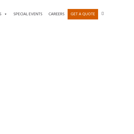
S
SPECIAL EVENTS
CAREERS
GET A QUOTE