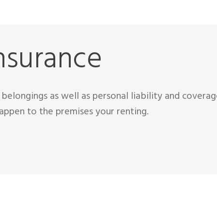
nsurance
belongings as well as personal liability and covera
appen to the premises your renting.