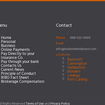
enu
Contact
Home
Phone
888-522-4999
Personal
Email
Business
info@hudsonhenderson.com
Online Payments
Pay Directly to your
Locations:
Insurance Co.
Bancroft
Pay through your bank
Cannington
Contacts Us
Haliburton
Current-News
Minden
Principle of Conduct
Lindsay
RIBO Fact Sheet
Port Carling
Brokerage Compensation
ll Rights Reserved
Terms of Use
and
Privacy Policy