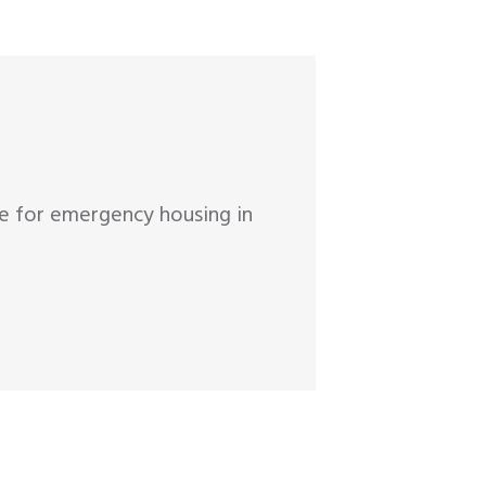
ge for emergency housing in