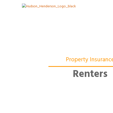
Property Insuranc
Renters