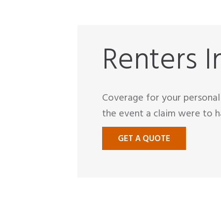
Renters I
Coverage for your personal 
the event a claim were to h
GET A QUOTE