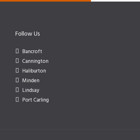
Follow Us
Bancroft
Cannington
Haliburton
Minden
Lindsay
Port Carling