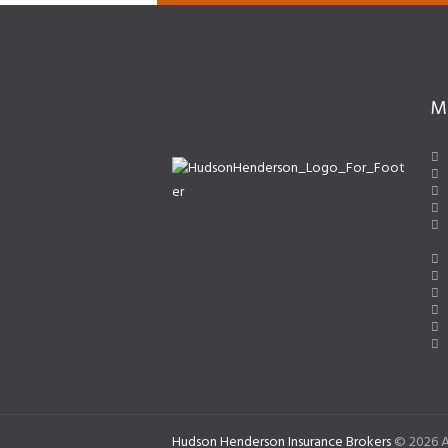
M
Hudson Henderson Insurance Brokers
© 2026 A