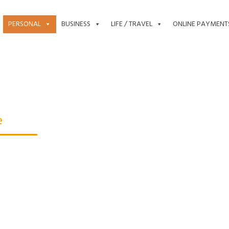
PERSONAL
BUSINESS
LIFE / TRAVEL
ONLINE PAYMENT
e