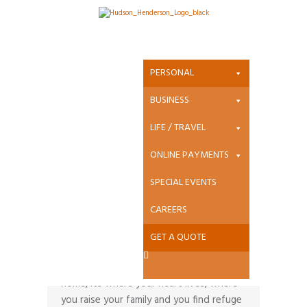
Property Insurance
PERSONAL
Home
BUSINESS
LIFE / TRAVEL
ONLINE PAYMENTS
SPECIAL EVENTS
CAREERS
Home Insurance
GET A QUOTE
It’s more than just your largest purchase
or your most important asset, it’s your
home, its where your heart lives, where
you raise your family and you find refuge