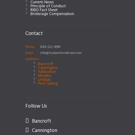
Current-News
Principle of Conduct
RIBO Fact Sheet
Brokerage Compensation
Contact
Phone
888-522-4999
Email
info@hudsonhenderson.com
Locations:
Bancroft
Cannington
Haliburton
Minden
Lindsay
Port Carling
Follow Us
Bancroft
Cannington