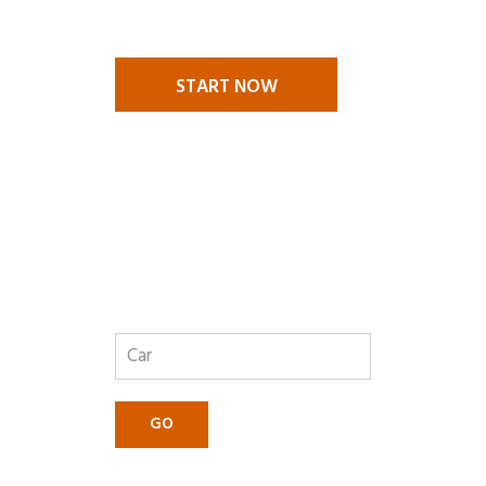
challenges. We are there to help
you.
START NOW
GET A
QUOTE
GO