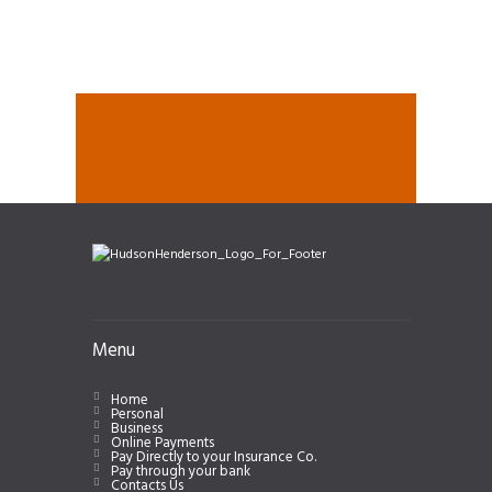
Menu
Home
Personal
Business
Online Payments
Pay Directly to your Insurance Co.
Pay through your bank
Contacts Us