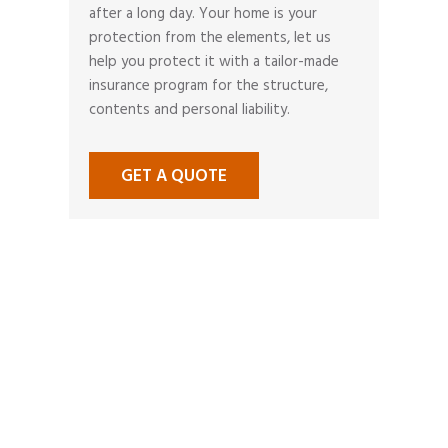
after a long day. Your home is your
protection from the elements, let us
help you protect it with a tailor-made
insurance program for the structure,
contents and personal liability.
GET A QUOTE
MAKE A
CLAIM
A claims situation stressful
enough in itself and it is nice to
know that you have someone to
call to help you through your