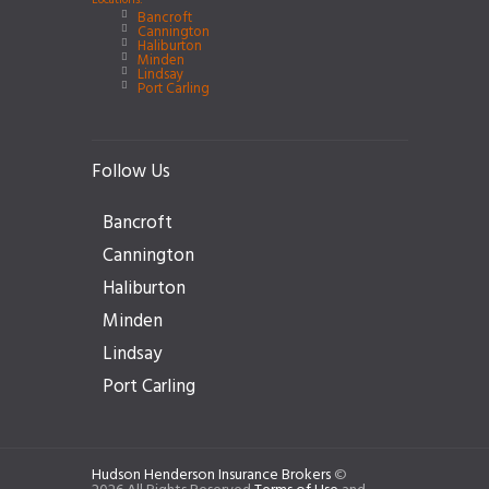
Locations:
Bancroft
Cannington
Haliburton
Minden
Lindsay
Port Carling
Follow Us
Bancroft
Cannington
Haliburton
Minden
Lindsay
Port Carling
Hudson Henderson Insurance Brokers
©