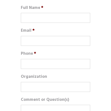
Full Name
*
Email
*
Phone
*
Organization
Comment or Question(s)