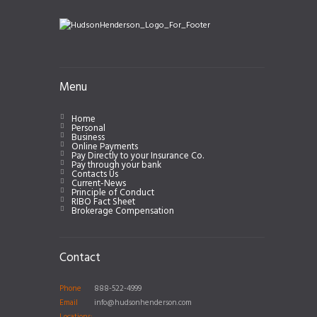
Menu
Home
Personal
Business
Online Payments
Pay Directly to your Insurance Co.
Pay through your bank
Contacts Us
Current-News
Principle of Conduct
RIBO Fact Sheet
Brokerage Compensation
Contact
Phone
888-522-4999
Email
info@hudsonhenderson.com