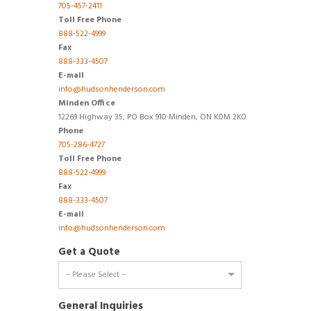
705-457-2411
Toll Free Phone
888-522-4999
Fax
888-333-4507
E-mail
info@hudsonhenderson.com
Minden Office
12269 Highway 35, PO Box 910 Minden, ON K0M 2K0
Phone
705-286-4727
Toll Free Phone
888-522-4999
Fax
888-333-4507
E-mail
info@hudsonhenderson.com
Get a Quote
General Inquiries