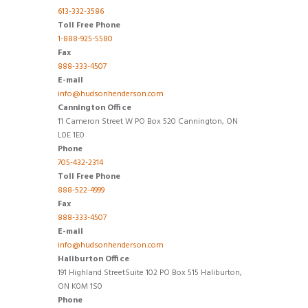
613-332-3586
Toll Free Phone
1-888-925-5580
Fax
888-333-4507
E-mail
info@hudsonhenderson.com
Cannington Office
11 Cameron Street W PO Box 520 Cannington, ON
L0E 1E0
Phone
705-432-2314
Toll Free Phone
888-522-4999
Fax
888-333-4507
E-mail
info@hudsonhenderson.com
Haliburton Office
191 Highland StreetSuite 102 PO Box 515 Haliburton,
ON K0M 1S0
Phone