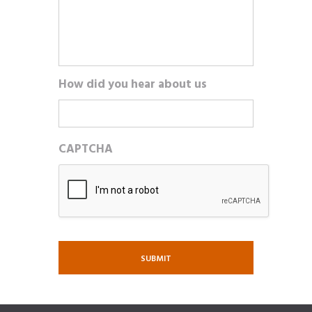
How did you hear about us
CAPTCHA