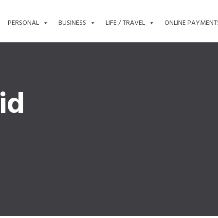
PERSONAL
BUSINESS
LIFE / TRAVEL
ONLINE PAYMENT
id