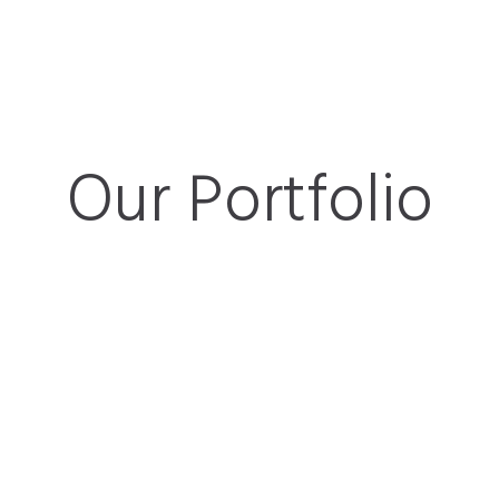
Our Portfolio