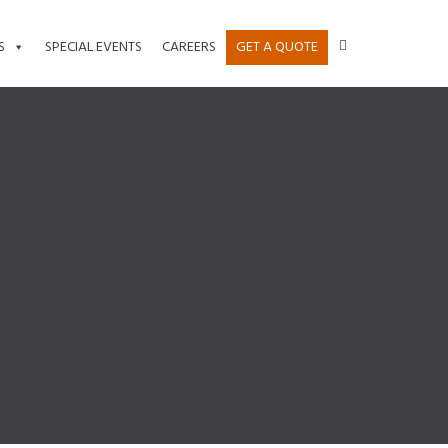
S
SPECIAL EVENTS
CAREERS
GET A QUOTE