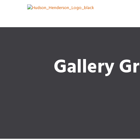
Gallery Gr