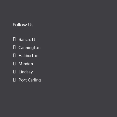
Follow Us
Bancroft
Cannington
Haliburton
Minden
Lindsay
Port Carling