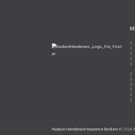
M
Hudson Henderson Insurance Brokers
© 2026 A