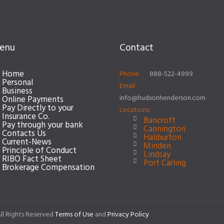
enu
Contact
Home
Phone
888-522-4999
Personal
Email
Business
info@hudsonhenderson.com
Online Payments
Pay Directly to your
Locations:
Insurance Co.
Bancroft
Pay through your bank
Cannington
Contacts Us
Haliburton
Current-News
Minden
Principle of Conduct
Lindsay
RIBO Fact Sheet
Port Carling
Brokerage Compensation
ll Rights Reserved
Terms of Use
and
Privacy Policy