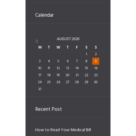
Calendar
AUGUST
2026
M
T
W
T
F
S
S
1
2
3
4
5
6
7
8
9
10
11
12
13
14
15
16
17
18
19
20
21
22
23
24
25
26
27
28
29
30
31
Recent Post
How to Read Your Medical Bill