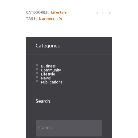
CATEGORIES:
Lifestyle
TAGS:
business
,
life
Categories
Business
Community
Lifestyle
News
Publications
Search