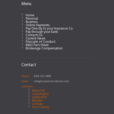
Menu
Home
Personal
Business
Online Payments
Pay Directly to your Insurance Co.
Pay through your bank
Contacts Us
Current-News
Principle of Conduct
RIBO Fact Sheet
Brokerage Compensation
Contact
Phone
888-522-4999
Email
info@hudsonhenderson.com
Locations:
Bancroft
Cannington
Haliburton
Minden
Lindsay
Port Carling