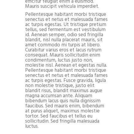
efficitur feugiat enim a euismod.
Mauris suscipit vehicula imperdiet.
Pellentesque habitant morbi tristique
senectus et netus et malesuada fames
ac turpis egestas. Ut tristique pretium
tellus, sed fermentum est vestibulum
id. Aenean semper, odio sed fringilla
blandit, nisl nulla placerat mauris, sit
amet commodo mi turpis at libero.
Curabitur varius eros et lacus rutrum
consequat. Mauris sollicitudin enim
condimentum, luctus justo non,
molestie nisl. Aenean et egestas nulla.
Pellentesque habitant morbi tristique
senectus et netus et malesuada fames
ac turpis egestas. Fusce gravida, ligula
non molestie tristique, justo elit
blandit risus, blandit maximus augue
magna accumsan ante. Aliquam
bibendum lacus quis nulla dignissim
faucibus. Sed mauris enim, bibendum
at purus aliquet, maximus molestie
tortor. Sed faucibus et tellus eu
sollicitudin. Sed fringilla malesuada
luctus.