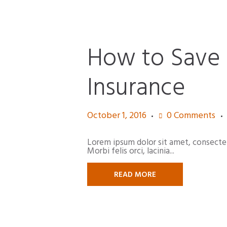
How to Save
Insurance
October 1, 2016
0
Comments
Lorem ipsum dolor sit amet, consectetur
Morbi felis orci, lacinia...
READ MORE