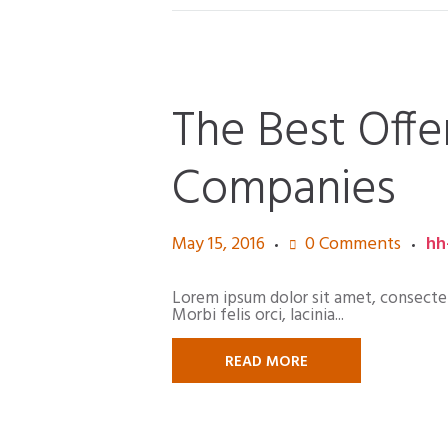
The Best Offe
Companies
May 15, 2016
0
Comments
hh
Lorem ipsum dolor sit amet, consectetur
Morbi felis orci, lacinia...
READ MORE