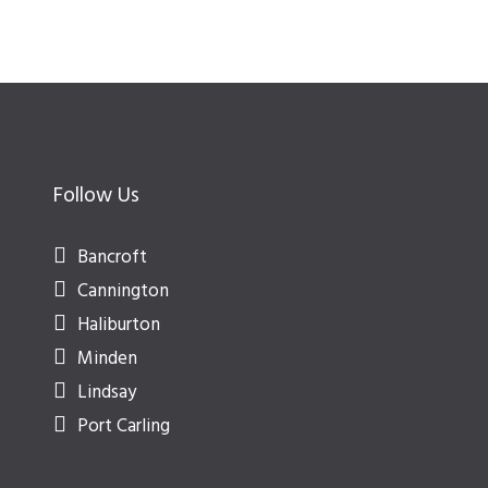
Follow Us
Bancroft
Cannington
Haliburton
Minden
Lindsay
Port Carling