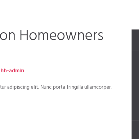
 on Homeowners
hh-admin
 adipiscing elit. Nunc porta fringilla ullamcorper.