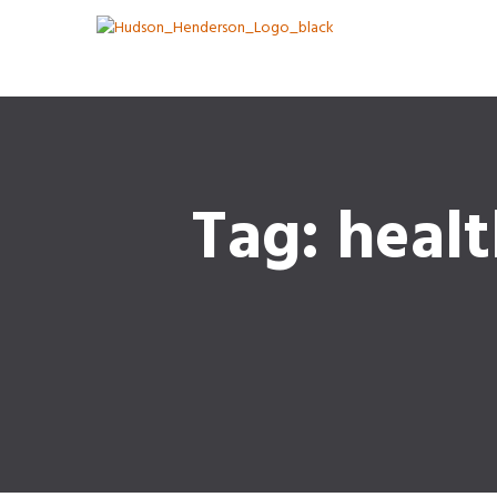
Tag: heal