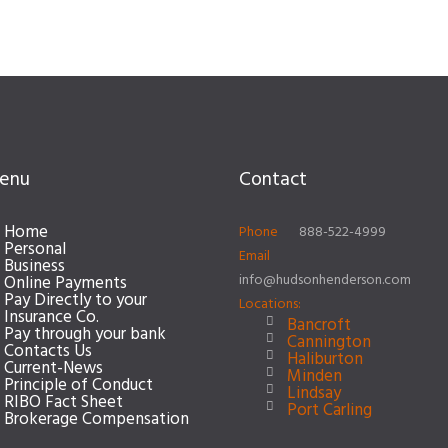
enu
Contact
Home
Phone
888-522-4999
Personal
Email
Business
info@hudsonhenderson.com
Online Payments
Pay Directly to your
Locations:
Insurance Co.
Bancroft
Pay through your bank
Cannington
Contacts Us
Haliburton
Current-News
Minden
Principle of Conduct
Lindsay
RIBO Fact Sheet
Port Carling
Brokerage Compensation