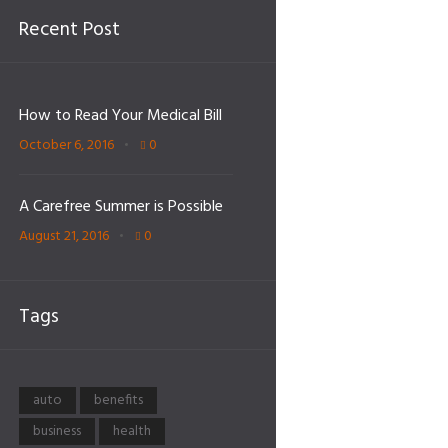
Recent Post
How to Read Your Medical Bill
October 6, 2016
0
A Carefree Summer is Possible
August 21, 2016
0
Tags
auto
benefits
business
health