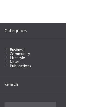
Categories
Business
Community
Lifestyle
News
Publications
Search