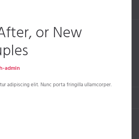
After, or New
ples
h-admin
 adipiscing elit. Nunc porta fringilla ullamcorper.