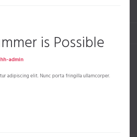
ummer is Possible
hh-admin
 adipiscing elit. Nunc porta fringilla ullamcorper.