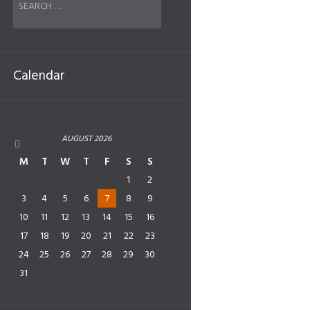
Calendar
AUGUST
2026
M
T
W
T
F
S
S
1
2
3
4
5
6
7
8
9
10
11
12
13
14
15
16
17
18
19
20
21
22
23
24
25
26
27
28
29
30
31