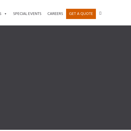
S
SPECIAL EVENTS
CAREERS
GET A QUOTE