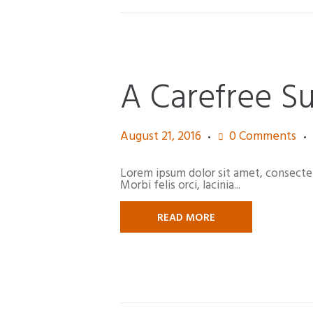
A Carefree S
August 21, 2016
0
Comments
Lorem ipsum dolor sit amet, consectetur
Morbi felis orci, lacinia...
READ MORE