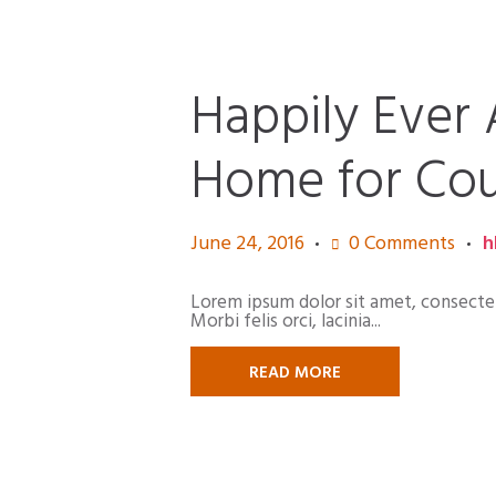
Happily Ever 
Home for Cou
June 24, 2016
0
Comments
h
Lorem ipsum dolor sit amet, consectetur
Morbi felis orci, lacinia...
READ MORE