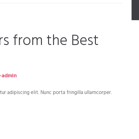
rs from the Best
-admin
 adipiscing elit. Nunc porta fringilla ullamcorper.