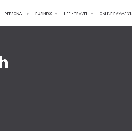
PERSONAL
BUSINESS
LIFE / TRAVEL
ONLINE PAYMENT
th