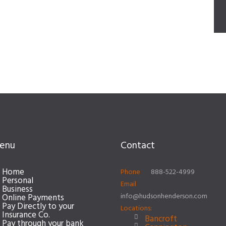
enu
Contact
Home
Phone
888-522-4999
Personal
Email
Business
info@hudsonhenderson.com
Online Payments
Pay Directly to your
Locations:
Insurance Co.
Bancroft
Pay through your bank