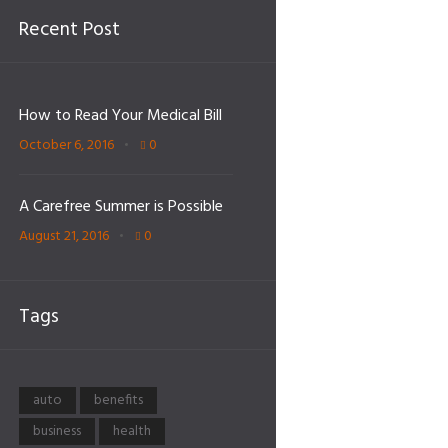
Recent Post
How to Read Your Medical Bill
October 6, 2016
0
A Carefree Summer is Possible
August 21, 2016
0
Tags
auto
benefits
business
health