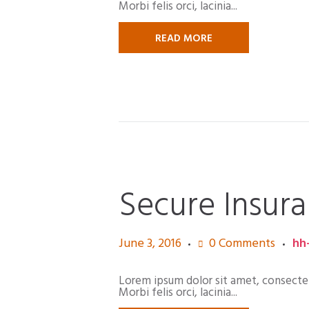
Morbi felis orci, lacinia...
READ MORE
Secure Insura
June 3, 2016
0
Comments
hh
Lorem ipsum dolor sit amet, consectetur
Morbi felis orci, lacinia...