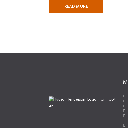
READ MORE
M