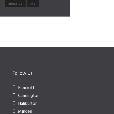
insurance
life
Follow Us
Bancroft
Cannington
Haliburton
Minden