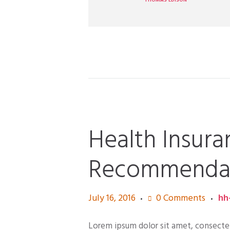
THOMAS EDISON
Health Insura
Recommendati
July 16, 2016
0
Comments
hh
Lorem ipsum dolor sit amet, consectetur