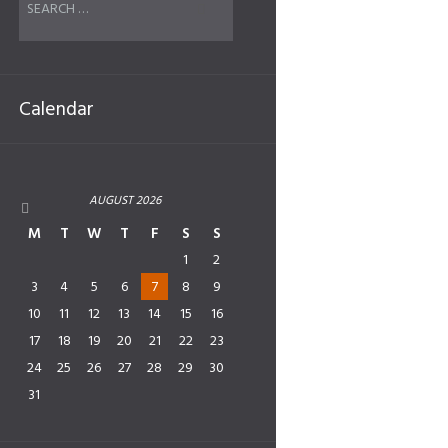
Calendar
AUGUST
2026
M
T
W
T
F
S
S
1
2
3
4
5
6
7
8
9
10
11
12
13
14
15
16
17
18
19
20
21
22
23
24
25
26
27
28
29
30
31