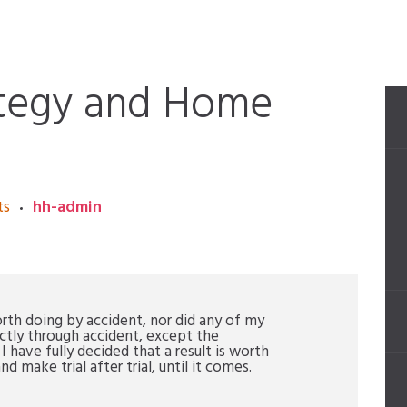
ategy and Home
ts
hh-admin
orth doing by accident, nor did any of my
ctly through accident, except the
have fully decided that a result is worth
nd make trial after trial, until it comes.