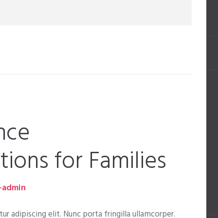
nce
ons for Families
-admin
 adipiscing elit. Nunc porta fringilla ullamcorper.