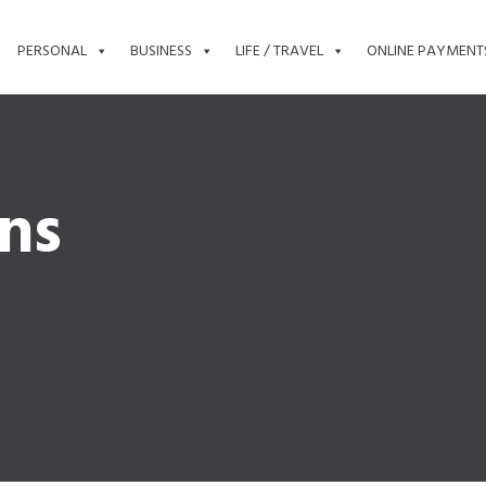
PERSONAL
BUSINESS
LIFE / TRAVEL
ONLINE PAYMENT
ons