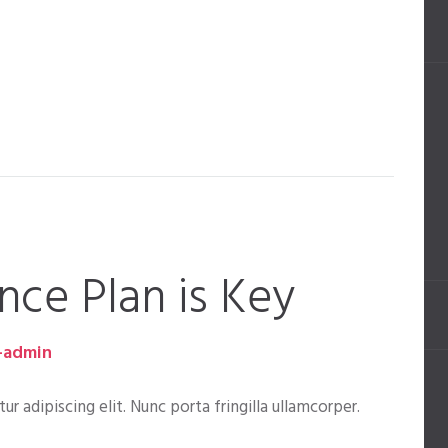
nce Plan is Key
-admin
 adipiscing elit. Nunc porta fringilla ullamcorper.