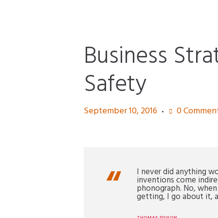
Business Str
Safety
September 10, 2016
0
Commen
I never did anything w
inventions come indire
phonograph. No, when I 
getting, I go about it, a