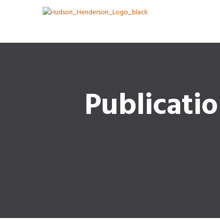
Publicati