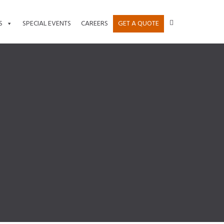
S
SPECIAL EVENTS
CAREERS
GET A QUOTE