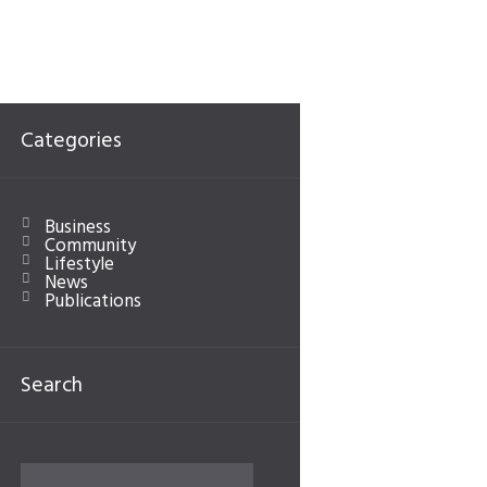
Categories
Business
Community
Lifestyle
News
Publications
Search