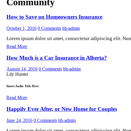
Community
How to Save on Homeowners Insurance
October 1, 2016
0
Comments
hh-admin
Lorem ipsum dolor sit amet, consectetur adipiscing elit. Nunc 
Read More
How Much is a Car Insurance in Alberta?
August 14, 2016
0
Comments
hh-admin
Lily Hunter
Insert Audio Title Here
Read More
Happily Ever After, or New Home for Couples
June 24, 2016
0
Comments
hh-admin
Lorem ipsum dolor sit amet, consectetur adipiscing elit. Nunc 