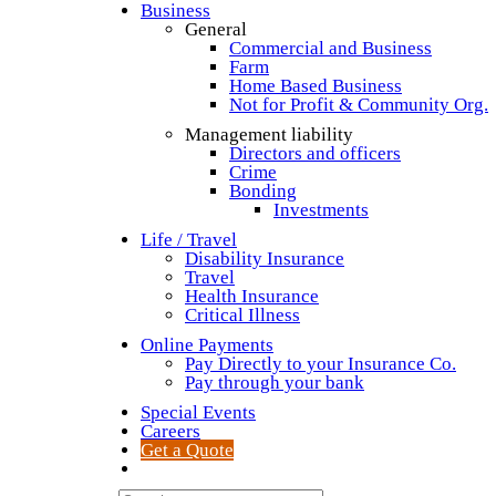
Business
General
Commercial and Business
Farm
Home Based Business
Not for Profit & Community Org.
Management liability
Directors and officers
Crime
Bonding
Investments
Life / Travel
Disability Insurance
Travel
Health Insurance
Critical Illness
Online Payments
Pay Directly to your Insurance Co.
Pay through your bank
Special Events
Careers
Get a Quote