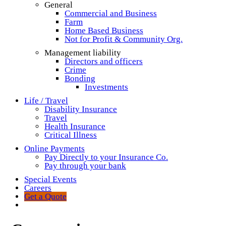
General
Commercial and Business
Farm
Home Based Business
Not for Profit & Community Org.
Management liability
Directors and officers
Crime
Bonding
Investments
Life / Travel
Disability Insurance
Travel
Health Insurance
Critical Illness
Online Payments
Pay Directly to your Insurance Co.
Pay through your bank
Special Events
Careers
Get a Quote