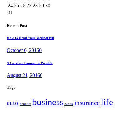
24
25
26
27
28
29
30
31
Recent Post
How to Read Your Medical Bill
October 6, 2016
0
A Carefree Summer is Possible
August 21, 2016
0
Tags
business
life
auto
insurance
benefits
health