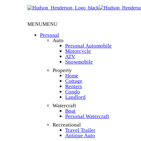
MENU
MENU
Personal
Auto
Personal Automobile
Motorcycle
ATV
Snowmobile
Property
Home
Cottage
Renters
Condo
Landlord
Watercraft
Boat
Personal Watercraft
Recreational
Travel Trailer
Antique Auto