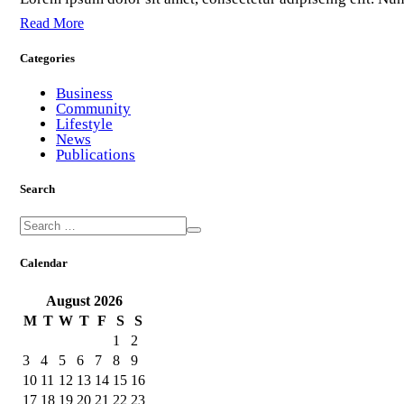
Read More
Categories
Business
Community
Lifestyle
News
Publications
Search
Calendar
August
2026
M
T
W
T
F
S
S
1
2
3
4
5
6
7
8
9
10
11
12
13
14
15
16
17
18
19
20
21
22
23