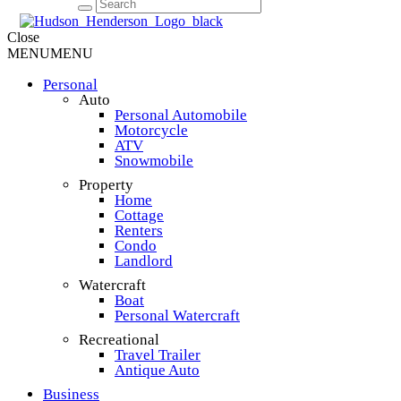
Close
MENU
MENU
Personal
Auto
Personal Automobile
Motorcycle
ATV
Snowmobile
Property
Home
Cottage
Renters
Condo
Landlord
Watercraft
Boat
Personal Watercraft
Recreational
Travel Trailer
Antique Auto
Business