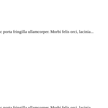
porta fringilla ullamcorper. Morbi felis orci, lacinia...
porta fringilla ullamcorper. Morbi felis orci, lacinia...