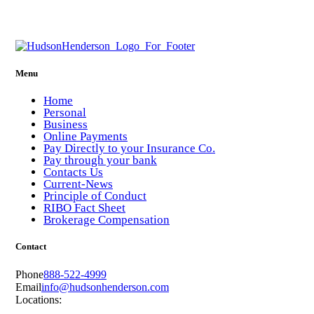
Menu
Home
Personal
Business
Online Payments
Pay Directly to your Insurance Co.
Pay through your bank
Contacts Us
Current-News
Principle of Conduct
RIBO Fact Sheet
Brokerage Compensation
Contact
Phone
888-522-4999
Email
info@hudsonhenderson.com
Locations: