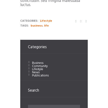
sollicitudin. Sed fringilla malesuada
luctus.
CATEGORIES:
Lifestyle
TAGS:
business
,
life
Categories
Business
Community
Lifestyle
News
Publications
Search