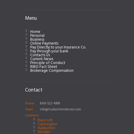
Menu
Home
Personal
Business
Online Payments
Pay Directly to your Insurance Co.
Pay through your bank
Contacts Us
Current-News
Principle of Conduct
RIBO Fact Sheet
Brokerage Compensation
Contact
Phone
888-522-4999
Email
info@hudsonhenderson.com
Locations:
Bancroft
Cannington
Haliburton
Minden