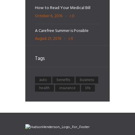
How to Read Your Medical Bill
October 6, 2016
0
A Carefree Summer is Possible
August 21, 2016
0
Tags
auto
benefits
business
health
insurance
life