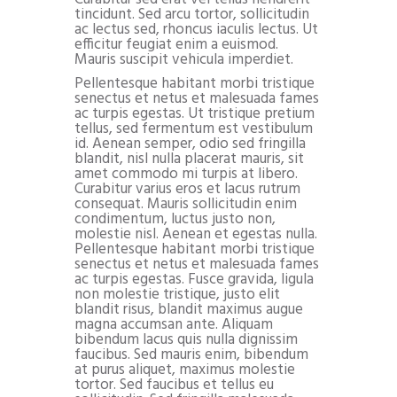
tincidunt. Sed arcu tortor, sollicitudin
ac lectus sed, rhoncus iaculis lectus. Ut
efficitur feugiat enim a euismod.
Mauris suscipit vehicula imperdiet.
Pellentesque habitant morbi tristique
senectus et netus et malesuada fames
ac turpis egestas. Ut tristique pretium
tellus, sed fermentum est vestibulum
id. Aenean semper, odio sed fringilla
blandit, nisl nulla placerat mauris, sit
amet commodo mi turpis at libero.
Curabitur varius eros et lacus rutrum
consequat. Mauris sollicitudin enim
condimentum, luctus justo non,
molestie nisl. Aenean et egestas nulla.
Pellentesque habitant morbi tristique
senectus et netus et malesuada fames
ac turpis egestas. Fusce gravida, ligula
non molestie tristique, justo elit
blandit risus, blandit maximus augue
magna accumsan ante. Aliquam
bibendum lacus quis nulla dignissim
faucibus. Sed mauris enim, bibendum
at purus aliquet, maximus molestie
tortor. Sed faucibus et tellus eu