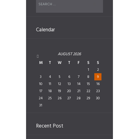
Calendar
AUGUST
2026
M
T
W
T
F
S
S
1
2
3
4
5
6
7
8
9
10
11
12
13
14
15
16
17
18
19
20
21
22
23
24
25
26
27
28
29
30
31
Recent Post