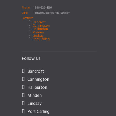
Phone
888-522-4999
Email
info@hudsonhenderson.com
Locations:
Bancroft
Cannington
Haliburton
Minden
Lindsay
Port Carling
Follow Us
Bancroft
Cannington
Haliburton
Minden
Lindsay
Port Carling