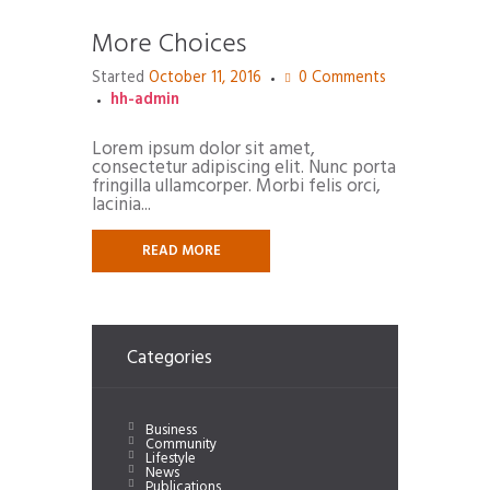
More Choices
Started
October 11, 2016
0
Comments
hh-admin
Lorem ipsum dolor sit amet,
consectetur adipiscing elit. Nunc porta
fringilla ullamcorper. Morbi felis orci,
lacinia...
READ MORE
Categories
Business
Community
Lifestyle
News
Publications