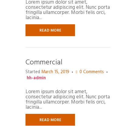
Lorem ipsum dolor sit amet,
consectetur adipiscing elit. Nunc porta
fringilla ullamcorper. Morbi felis orci,
lacinia...
READ MORE
Commercial
Started
March 15, 2019
0
Comments
hh-admin
Lorem ipsum dolor sit amet,
consectetur adipiscing elit. Nunc porta
fringilla ullamcorper. Morbi felis orci,
lacinia...
READ MORE