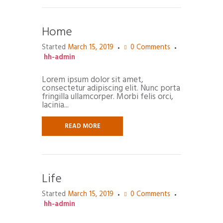
Home
Started
March 15, 2019
0
Comments
hh-admin
Lorem ipsum dolor sit amet,
consectetur adipiscing elit. Nunc porta
fringilla ullamcorper. Morbi felis orci,
lacinia...
READ MORE
Life
Started
March 15, 2019
0
Comments
hh-admin