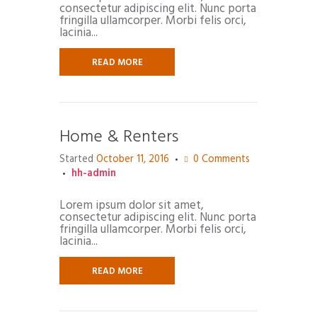
consectetur adipiscing elit. Nunc porta
fringilla ullamcorper. Morbi felis orci,
lacinia...
READ MORE
Home & Renters
Started
October 11, 2016
0
Comments
hh-admin
Lorem ipsum dolor sit amet,
consectetur adipiscing elit. Nunc porta
fringilla ullamcorper. Morbi felis orci,
lacinia...
READ MORE