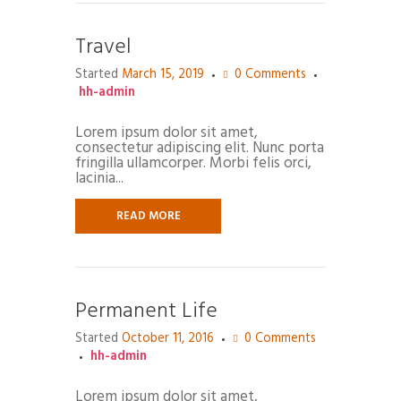
Travel
Started
March 15, 2019
0
Comments
hh-admin
Lorem ipsum dolor sit amet,
consectetur adipiscing elit. Nunc porta
fringilla ullamcorper. Morbi felis orci,
lacinia...
READ MORE
Permanent Life
Started
October 11, 2016
0
Comments
hh-admin
Lorem ipsum dolor sit amet,