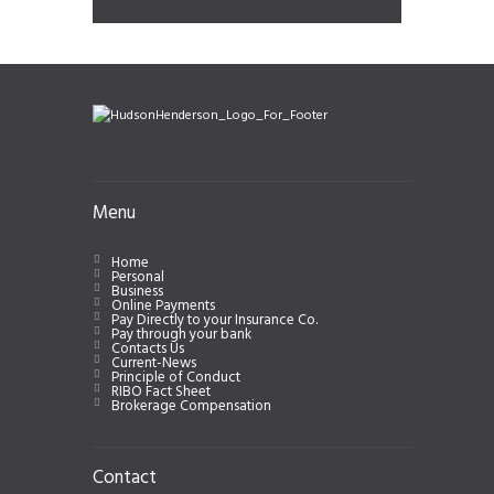
Menu
Home
Personal
Business
Online Payments
Pay Directly to your Insurance Co.
Pay through your bank
Contacts Us
Current-News
Principle of Conduct
RIBO Fact Sheet
Brokerage Compensation
Contact