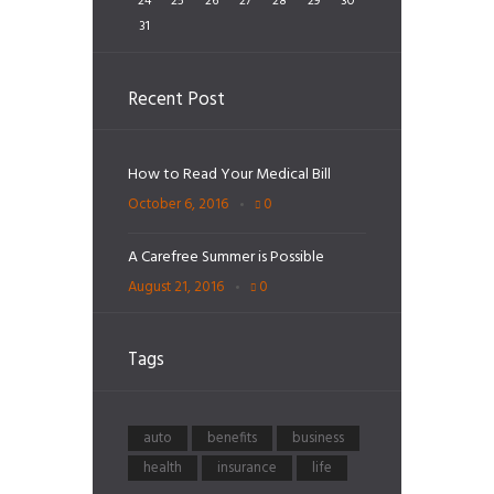
24
25
26
27
28
29
30
31
Recent Post
How to Read Your Medical Bill
October 6, 2016
0
A Carefree Summer is Possible
August 21, 2016
0
Tags
auto
benefits
business
health
insurance
life