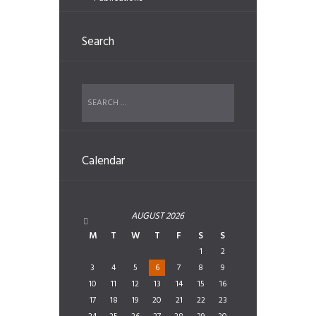
Search
Calendar
AUGUST
2026
M
T
W
T
F
S
S
1
2
3
4
5
6
7
8
9
10
11
12
13
14
15
16
17
18
19
20
21
22
23