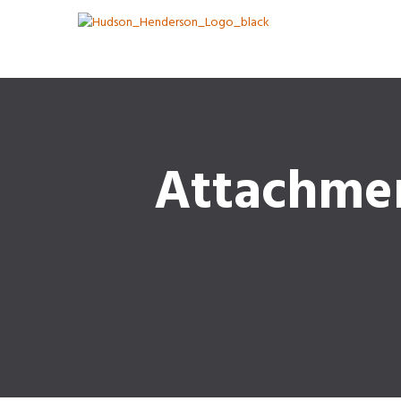
Attachme