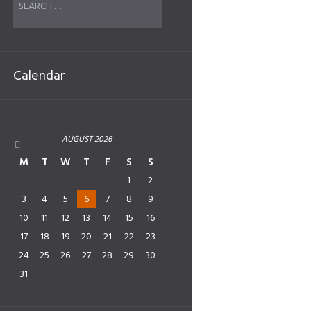
Calendar
AUGUST
2026
M
T
W
T
F
S
S
1
2
3
4
5
6
7
8
9
10
11
12
13
14
15
16
17
18
19
20
21
22
23
24
25
26
27
28
29
30
31