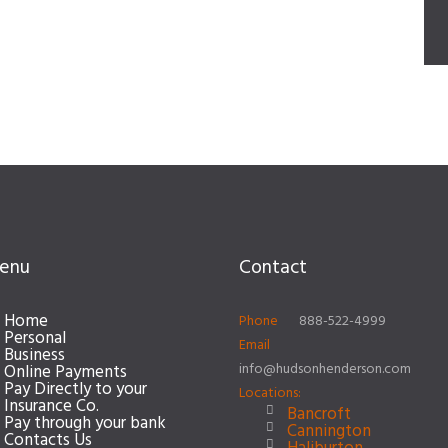
enu
Contact
Home
Phone
888-522-4999
Personal
Email
Business
info@hudsonhenderson.com
Online Payments
Pay Directly to your
Locations:
Insurance Co.
Bancroft
Pay through your bank
Cannington
Contacts Us