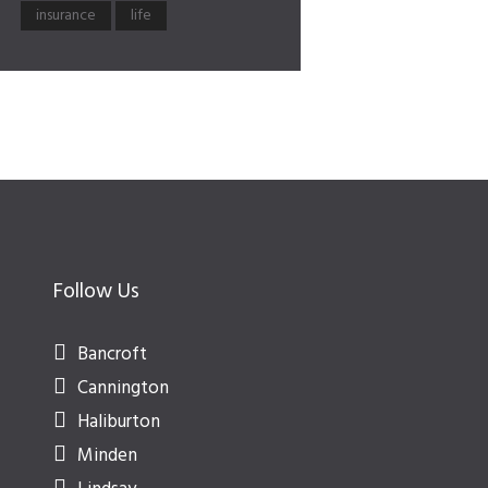
insurance
life
Follow Us
Bancroft
Cannington
Haliburton
Minden