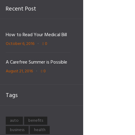
Recent Post
How to Read Your Medical Bill
October 6, 2016
0
A Carefree Summer is Possible
August 21, 2016
0
Tags
auto
benefits
business
health