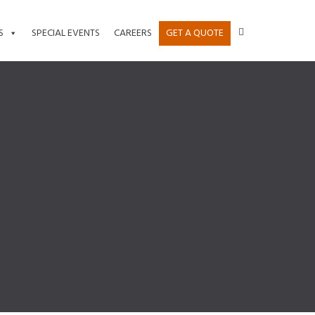
S
SPECIAL EVENTS
CAREERS
GET A QUOTE