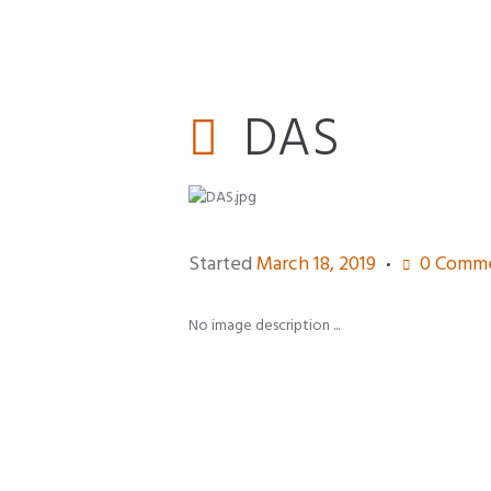
DAS
Started
March 18, 2019
0
Comme
No image description ...