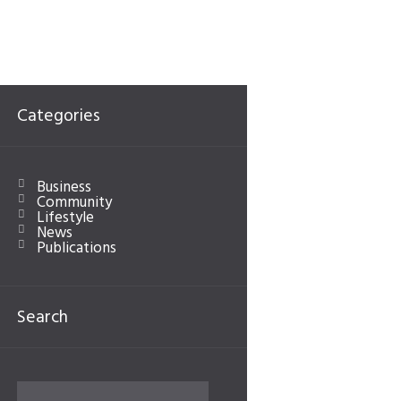
Categories
Next item
nautical
Business
Community
Lifestyle
News
Publications
Search