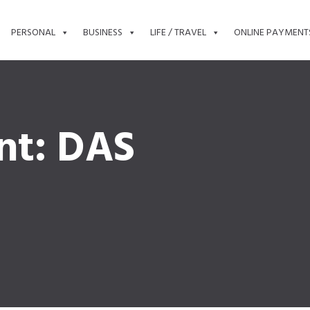
PERSONAL
BUSINESS
LIFE / TRAVEL
ONLINE PAYMENT
nt: DAS