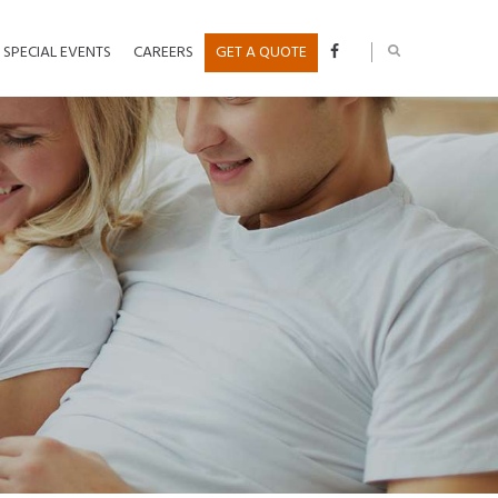
SPECIAL EVENTS
CAREERS
GET A QUOTE