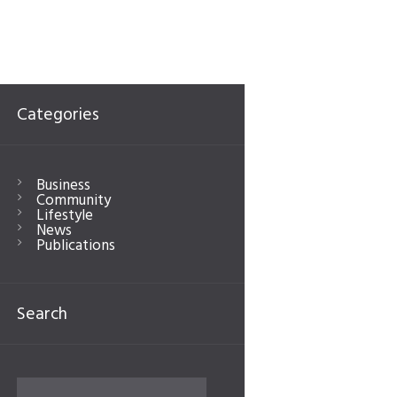
Categories
Business
Community
Lifestyle
News
Publications
Search