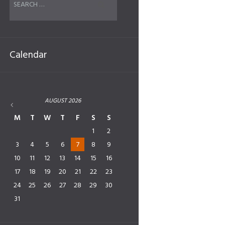
Calendar
AUGUST
2026
M
T
W
T
F
S
S
1
2
3
4
5
6
7
8
9
10
11
12
13
14
15
16
17
18
19
20
21
22
23
24
25
26
27
28
29
30
31