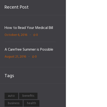
Recent Post
How to Read Your Medical Bill
October 6, 2016
0
A Carefree Summer is Possible
August 21, 2016
0
Tags
auto
benefits
business
health