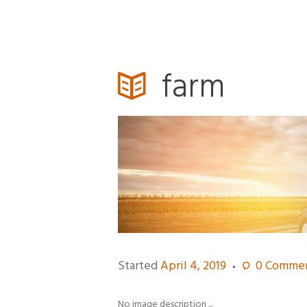
farm
Started
April 4, 2019
0
Commen
No image description ...