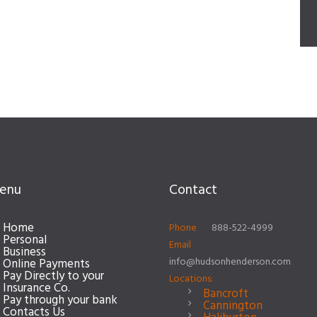
enu
Contact
Home
Phone
888-522-4999
Personal
Email
Business
info@hudsonhenderson.com
Online Payments
Pay Directly to your
Locations:
Insurance Co.
Bancroft
Pay through your bank
Cannington
Contacts Us