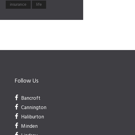
insurance
life
Follow Us
Bancroft
Cannington
Haliburton
Minden