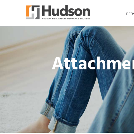
PER
Attachmen