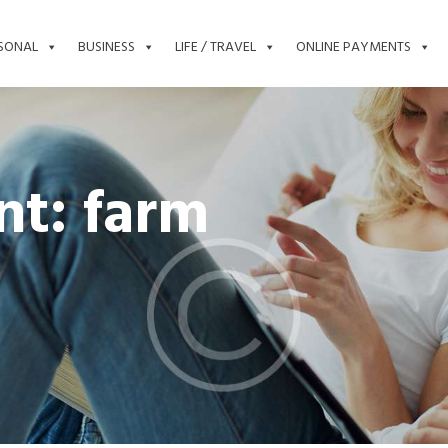
SONAL
BUSINESS
LIFE / TRAVEL
ONLINE PAYMENTS
t: farm