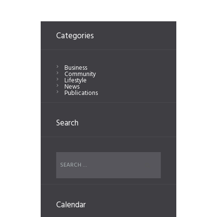
Categories
Business
Community
Lifestyle
News
Publications
Search
Calendar