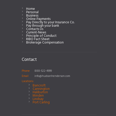
Home
Personal
Business
Online Payments
Pay Directly to your Insurance Co.
Pay through your bank
Contacts Us
Current-News
Principle of Conduct
RIBO Fact Sheet
Brokerage Compensation
Contact
Phone
888-522-4999
Email
info@hudsonhenderson.com
Locations:
Bancroft
Cannington
Haliburton
Minden
Lindsay
Port Carling