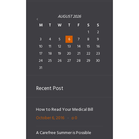
AUGUST
2026
M
T
W
T
F
S
S
1
2
3
4
5
6
7
8
9
10
11
12
13
14
15
16
17
18
19
20
21
22
23
24
25
26
27
28
29
30
31
Recent Post
How to Read Your Medical Bill
October 6, 2016
0
A Carefree Summer is Possible