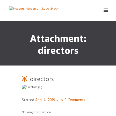
Attachment:
directors
directors
Started
April 4, 2019
0
Comments
No image description ...