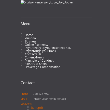
Menu
Home
Personal
Business
Online Payments
Pay Directly to your Insurance Co.
Pay through your bank
Contacts Us
Current-News
Principle of Conduct
RIBO Fact Sheet
Brokerage Compensation
Contact
Phone
888-522-4999
Email
info@hudsonhenderson.com
Locations:
Bancroft