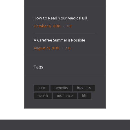
How to Read Your Medical Bill
October 6, 2016
0
A Carefree Summer is Possible
August 21, 2016
0
Tags
auto
benefits
business
health
insurance
life