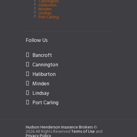
Cannington
Haliburton
Minden
Lindsay
Port Carling
Follow Us
Bancroft
Cannington
Haliburton
Minden
Lindsay
Port Carling
Hudson Henderson Insurance Brokers
©
2026 All Rights Reserved
Terms of Use
and
Privacy Policy