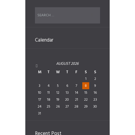
Calendar
AUGUST
2026
M
T
W
T
F
S
S
1
2
3
4
5
6
7
8
9
10
11
12
13
14
15
16
17
18
19
20
21
22
23
24
25
26
27
28
29
30
31
Recent Post