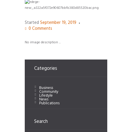
Started
September 19, 2019
0
Comments
No image description ...
Categories
Business
Community
Lifestyle
News
Publications
Search