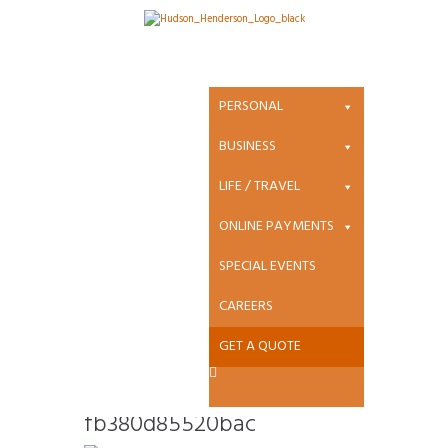
Attachment:
edege-
PERSONAL
new_a322a5f072
BUSINESS
LIFE / TRAVEL
e90607bbfb380
ONLINE PAYMENTS
d85520bac
SPECIAL EVENTS
CAREERS
GET A QUOTE
edege-
new_a322a5f072e90607bb
fb380d85520bac