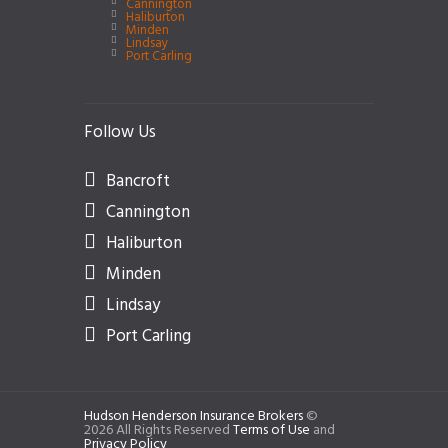
Cannington
Haliburton
Minden
Lindsay
Port Carling
Follow Us
Bancroft
Cannington
Haliburton
Minden
Lindsay
Port Carling
Hudson Henderson Insurance Brokers
©
2026 All Rights Reserved
Terms of Use
and
Privacy Policy