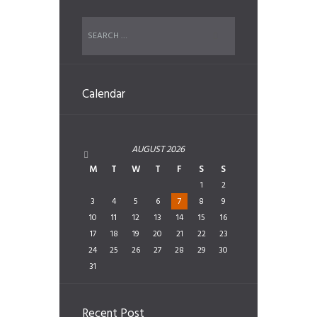
Calendar
AUGUST
2026
M
T
W
T
F
S
S
1
2
3
4
5
6
7
8
9
10
11
12
13
14
15
16
17
18
19
20
21
22
23
24
25
26
27
28
29
30
31
Recent Post