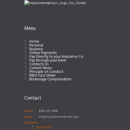
Menu
Home
Personal
Business
Online Payments
Pay Directly to your Insurance Co.
Pay through your bank
Contacts Us
Current-News
Principle of Conduct
RIBO Fact Sheet
Brokerage Compensation
Contact
Phone
888-522-4999
Email
info@hudsonhenderson.com
Locations:
Bancroft