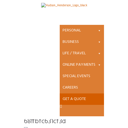
Attachment:
heartland-
PERSONAL
new_bc3c5bbc3
BUSINESS
LIFE / TRAVEL
3875be36468ffb
ONLINE PAYMENTS
fc631cf3d
SPECIAL EVENTS
CAREERS
GET A QUOTE
heartland-
new_bc3c5bbc33875be364
68ffbfc631cf3d