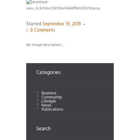
Started
September 19, 2019
0
Comments
No image description ...
Categories
Business
Community
Lifestyle
News
Publications
Search