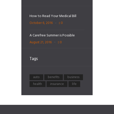
How to Read Your Medical Bill
October 6, 2016
0
A Carefree Summer is Possible
August 21, 2016
0
Tags
auto
benefits
business
health
insurance
life