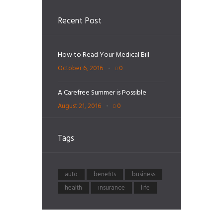
Recent Post
How to Read Your Medical Bill
October 6, 2016
0
A Carefree Summer is Possible
August 21, 2016
0
Tags
auto
benefits
business
health
insurance
life