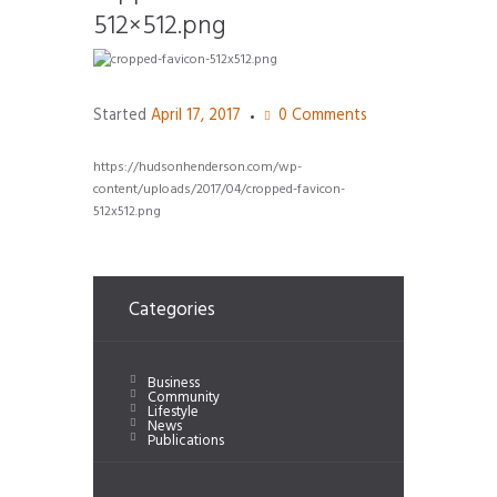
512×512.png
Started
April 17, 2017
0
Comments
https://hudsonhenderson.com/wp-
content/uploads/2017/04/cropped-favicon-
512x512.png
Categories
Business
Community
Lifestyle
News
Publications