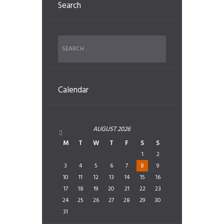
Search
Calendar
AUGUST
2026
M
T
W
T
F
S
S
1
2
3
4
5
6
7
8
9
10
11
12
13
14
15
16
17
18
19
20
21
22
23
24
25
26
27
28
29
30
31