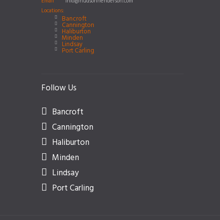
Email
info@hudsonhenderson.com
Locations:
Bancroft
Cannington
Haliburton
Minden
Lindsay
Port Carling
Follow Us
Bancroft
Cannington
Haliburton
Minden
Lindsay
Port Carling