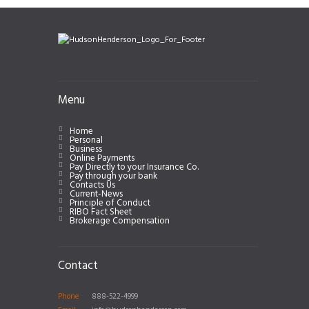
Menu
Home
Personal
Business
Online Payments
Pay Directly to your Insurance Co.
Pay through your bank
Contacts Us
Current-News
Principle of Conduct
RIBO Fact Sheet
Brokerage Compensation
Contact
Phone
888-522-4999