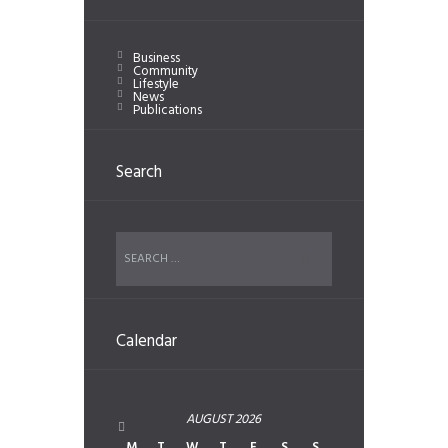
Business
Community
Lifestyle
News
Publications
Search
Calendar
AUGUST
2026
M
T
W
T
F
S
S