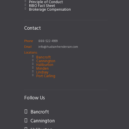
Principle of Conduct
RIBO Fact Sheet
Brokerage Compensation
Contact
Phone
888-522-4999
Email
info@hudsonhenderson.com
Locations:
Bancroft
Cannington
Haliburton
Minden
Lindsay
Port Carling
Follow Us
Bancroft
Cannington