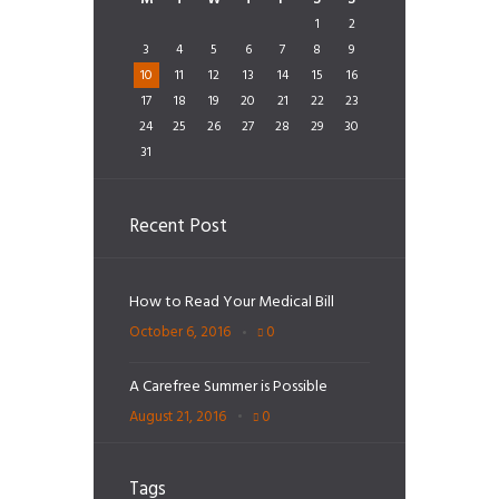
1
2
3
4
5
6
7
8
9
10
11
12
13
14
15
16
17
18
19
20
21
22
23
24
25
26
27
28
29
30
31
Recent Post
How to Read Your Medical Bill
October 6, 2016
0
A Carefree Summer is Possible
August 21, 2016
0
Tags