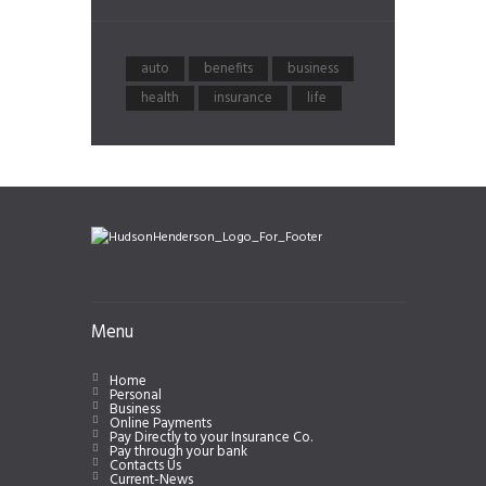
auto
benefits
business
health
insurance
life
Menu
Home
Personal
Business
Online Payments
Pay Directly to your Insurance Co.
Pay through your bank
Contacts Us
Current-News