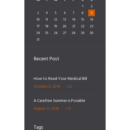
1
2
3
4
5
6
7
8
9
10
11
12
13
14
15
16
17
18
19
20
21
22
23
24
25
26
27
28
29
30
31
Recent Post
How to Read Your Medical Bill
October 6, 2016
0
A Carefree Summer is Possible
August 21, 2016
0
Tags