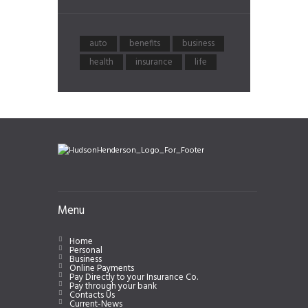
auto
benefits
business
health
insurance
life
Menu
Home
Personal
Business
Online Payments
Pay Directly to your Insurance Co.
Pay through your bank
Contacts Us
Current-News