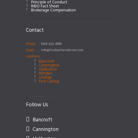
Principle of Conduct
RIBO Fact Sheet
Brokerage Compensation
Contact
Phone
888-522-4999
Email
info@hudsonhenderson.com
Locations:
Bancroft
Cannington
Haliburton
Minden
Lindsay
Port Carling
Follow Us
Bancroft
Cannington