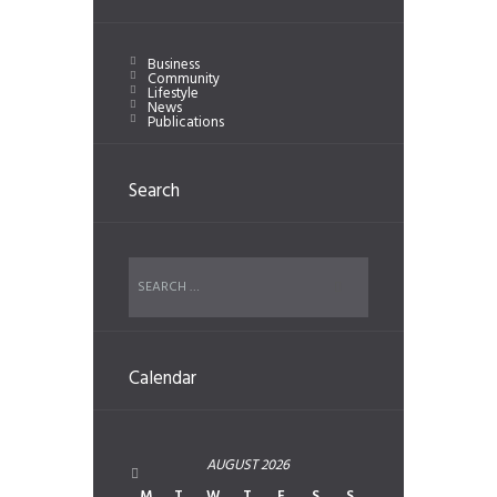
Business
Community
Lifestyle
News
Publications
Search
Calendar
AUGUST
2026
M
T
W
T
F
S
S