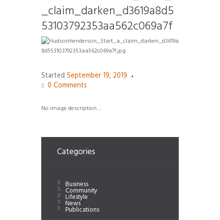
_claim_darken_d3619a8d5
53103792353aa562c069a7f
Started
September 19, 2019
0
Comments
No image description ...
Categories
Business
Community
Lifestyle
News
Publications