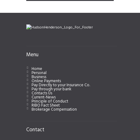
Menu
Home
Personal
Business
Online Payments
Pay Directly to your Insurance Co.
Pay through your bank
Contacts Us
Current-News
Principle of Conduct
RIBO Fact Sheet
Brokerage Compensation
Contact