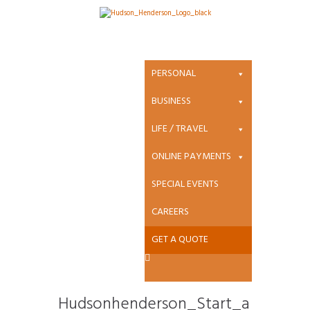
Attachment:
Hudsonhenders
PERSONAL
on_Start_a_clai
BUSINESS
LIFE / TRAVEL
m_darken_d361
ONLINE PAYMENTS
9a8d5531037923
SPECIAL EVENTS
53aa562c069a7f
CAREERS
GET A QUOTE
Hudsonhenderson_Start_a