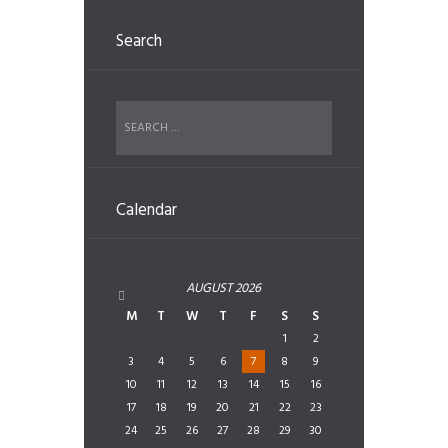
Search
Calendar
AUGUST
2026
M
T
W
T
F
S
S
1
2
3
4
5
6
7
8
9
10
11
12
13
14
15
16
17
18
19
20
21
22
23
24
25
26
27
28
29
30