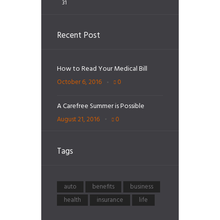
31
Recent Post
How to Read Your Medical Bill
October 6, 2016
0
A Carefree Summer is Possible
August 21, 2016
0
Tags
auto
benefits
business
health
insurance
life