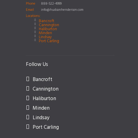
Phone
888-522-4999
Email
info@hudsonhenderson.com
Locations:
Bancroft
Cannington
Haliburton
Minden
Lindsay
Port Carling
Follow Us
Bancroft
Cannington
Haliburton
Minden
Lindsay
Port Carling