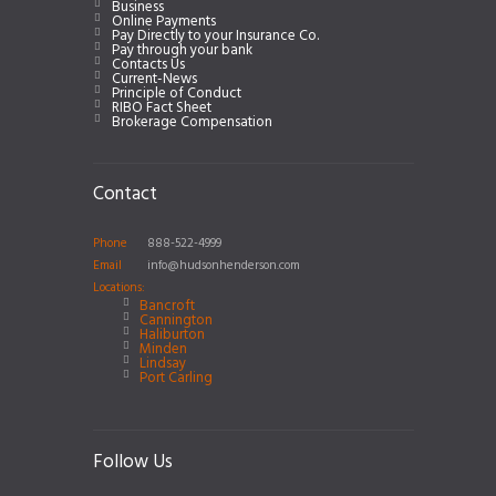
Business
Online Payments
Pay Directly to your Insurance Co.
Pay through your bank
Contacts Us
Current-News
Principle of Conduct
RIBO Fact Sheet
Brokerage Compensation
Contact
Phone
888-522-4999
Email
info@hudsonhenderson.com
Locations:
Bancroft
Cannington
Haliburton
Minden
Lindsay
Port Carling
Follow Us