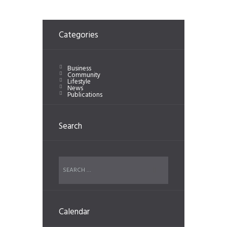
Categories
Business
Community
Lifestyle
News
Publications
Search
Calendar