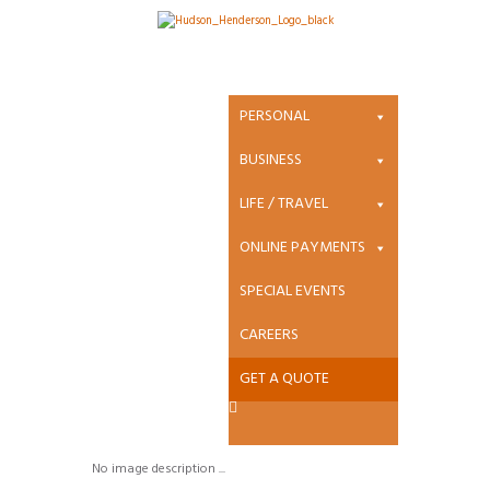
Attachment:
Gore_Mutual_L
PERSONAL
ogo-300×77
BUSINESS
LIFE / TRAVEL
ONLINE PAYMENTS
Gore_Mutual_Logo-
SPECIAL EVENTS
300×77
CAREERS
GET A QUOTE
Started
March 18, 2019
0
Comments
No image description ...