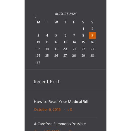
AUGUST
2026
M
T
W
T
F
S
S
1
2
3
4
5
6
7
8
9
10
11
12
13
14
15
16
17
18
19
20
21
22
23
24
25
26
27
28
29
30
31
Recent Post
How to Read Your Medical Bill
October 6, 2016
0
A Carefree Summer is Possible