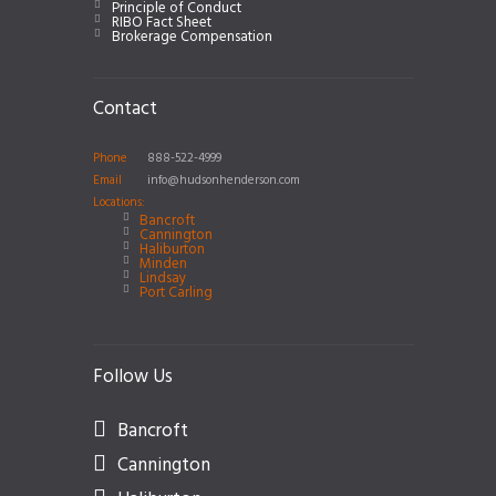
Principle of Conduct
RIBO Fact Sheet
Brokerage Compensation
Contact
Phone
888-522-4999
Email
info@hudsonhenderson.com
Locations:
Bancroft
Cannington
Haliburton
Minden
Lindsay
Port Carling
Follow Us
Bancroft
Cannington