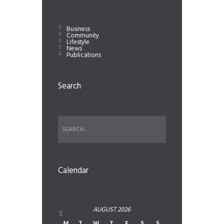
Business
Community
Lifestyle
News
Publications
Search
Calendar
AUGUST
2026
M
T
W
T
F
S
S