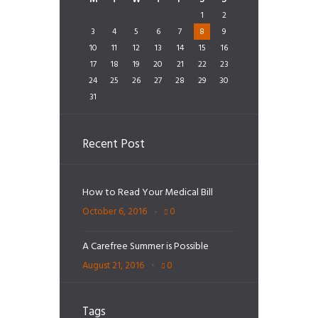
1
2
3
4
5
6
7
8
9
10
11
12
13
14
15
16
17
18
19
20
21
22
23
24
25
26
27
28
29
30
31
Recent Post
How to Read Your Medical Bill
October 6, 2016
0
A Carefree Summer is Possible
August 21, 2016
0
Tags