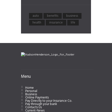
auto
benefits
business
health
insurance
life
Menu
Home
Personal
Business
Online Payments
Pay Directly to your Insurance Co.
Pay through your bank
Contacts Us
Current-News