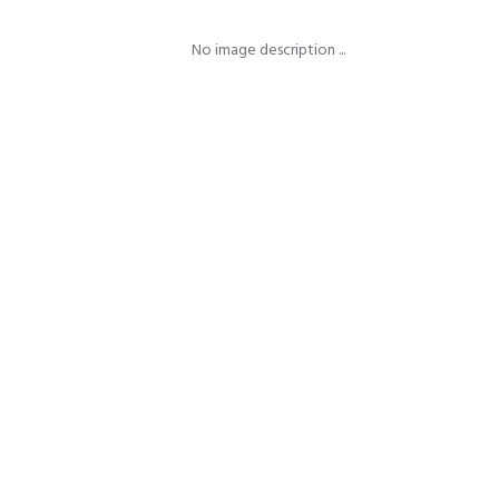
No image description ...