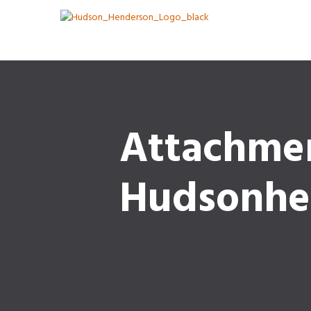
Attachme
Hudsonhe