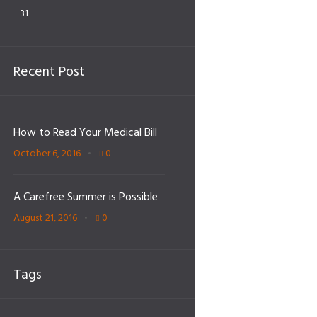
31
Recent Post
How to Read Your Medical Bill
October 6, 2016
0
A Carefree Summer is Possible
August 21, 2016
0
Tags