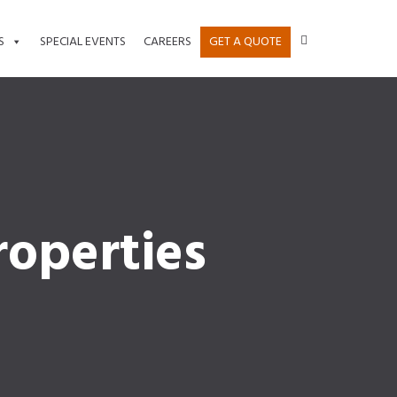
S
SPECIAL EVENTS
CAREERS
GET A QUOTE
operties