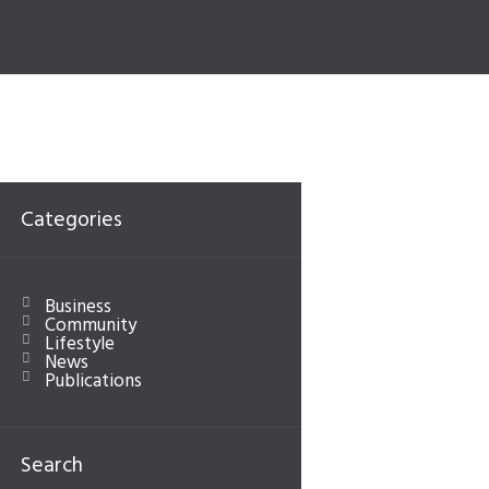
Categories
Business
Community
Lifestyle
News
Publications
Next item
...
Search