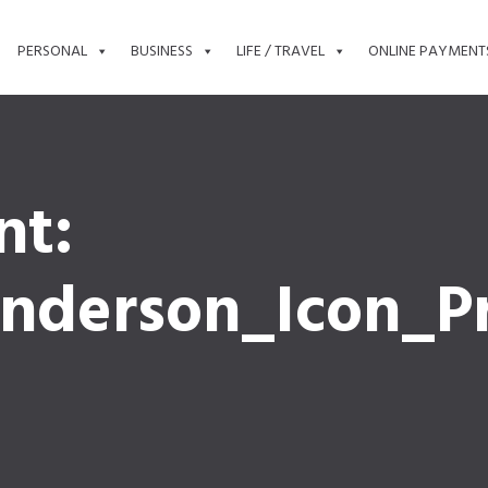
PERSONAL
BUSINESS
LIFE / TRAVEL
ONLINE PAYMENT
nt:
nderson_Icon_Pr