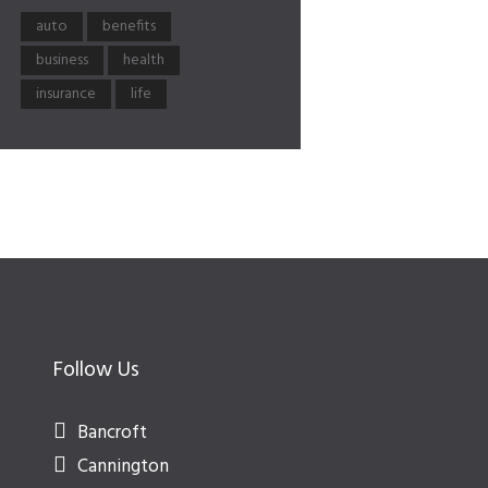
auto
benefits
business
health
insurance
life
Follow Us
Bancroft
Cannington