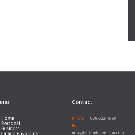
enu
Contact
Home
Phone
888-522-4999
Personal
Email
Business
info@hudsonhenderson.com
Online Payments