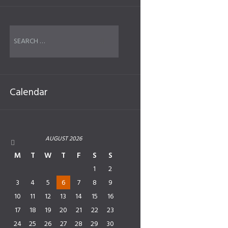
Calendar
AUGUST
2026
M
T
W
T
F
S
S
1
2
3
4
5
6
7
8
9
10
11
12
13
14
15
16
17
18
19
20
21
22
23
24
25
26
27
28
29
30