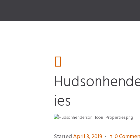
Hudsonhende
ies
n_Auto
Started
April 3, 2019
0
Commen