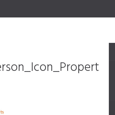
rson_Icon_Propert
ts