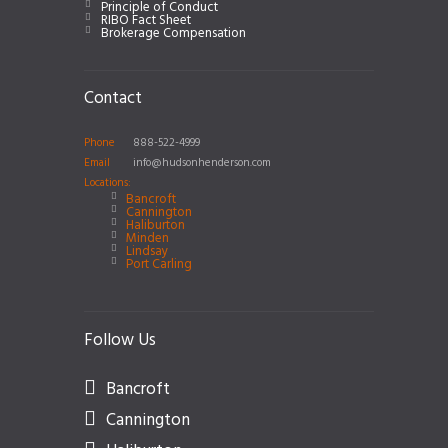
Principle of Conduct
RIBO Fact Sheet
Brokerage Compensation
Contact
Phone
888-522-4999
Email
info@hudsonhenderson.com
Locations:
Bancroft
Cannington
Haliburton
Minden
Lindsay
Port Carling
Follow Us
Bancroft
Cannington