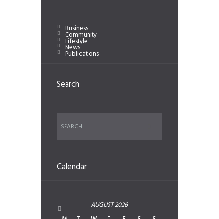
Business
Community
Lifestyle
News
Publications
Search
Calendar
AUGUST
2026
M
T
W
T
F
S
S