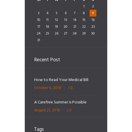
1
2
3
4
5
6
7
8
9
10
11
12
13
14
15
16
17
18
19
20
21
22
23
24
25
26
27
28
29
30
31
Recent Post
How to Read Your Medical Bill
October 6, 2016
0
A Carefree Summer is Possible
August 21, 2016
0
Tags