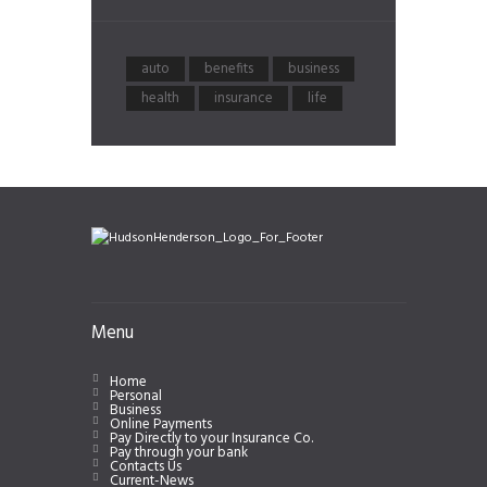
auto
benefits
business
health
insurance
life
Menu
Home
Personal
Business
Online Payments
Pay Directly to your Insurance Co.
Pay through your bank
Contacts Us
Current-News