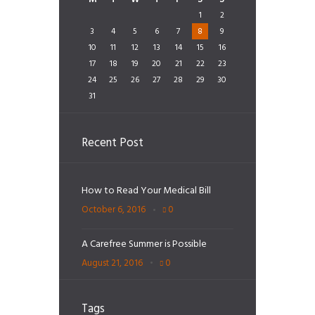
1
2
3
4
5
6
7
8
9
10
11
12
13
14
15
16
17
18
19
20
21
22
23
24
25
26
27
28
29
30
31
Recent Post
How to Read Your Medical Bill
October 6, 2016
0
A Carefree Summer is Possible
August 21, 2016
0
Tags