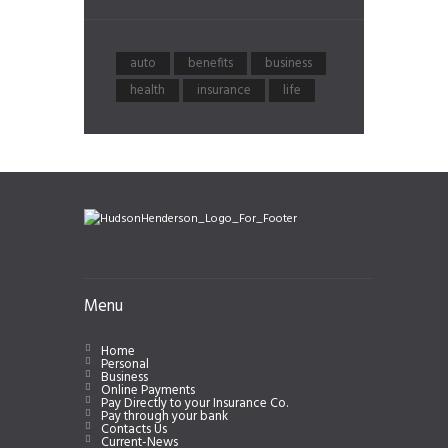
auto
benefits
business
health
insurance
life
Menu
Home
Personal
Business
Online Payments
Pay Directly to your Insurance Co.
Pay through your bank
Contacts Us
Current-News