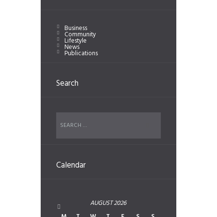
Business
Community
Lifestyle
News
Publications
Search
Calendar
AUGUST
2026
M
T
W
T
F
S
S