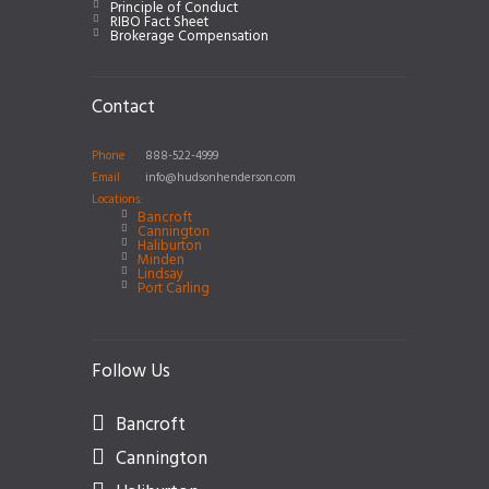
Principle of Conduct
RIBO Fact Sheet
Brokerage Compensation
Contact
Phone
888-522-4999
Email
info@hudsonhenderson.com
Locations:
Bancroft
Cannington
Haliburton
Minden
Lindsay
Port Carling
Follow Us
Bancroft
Cannington