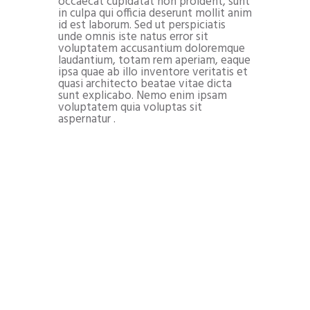
occaecat cupidatat non proident, sunt
in culpa qui officia deserunt mollit anim
id est laborum. Sed ut perspiciatis
unde omnis iste natus error sit
voluptatem accusantium doloremque
laudantium, totam rem aperiam, eaque
ipsa quae ab illo inventore veritatis et
quasi architecto beatae vitae dicta
sunt explicabo. Nemo enim ipsam
voluptatem quia voluptas sit
aspernatur .