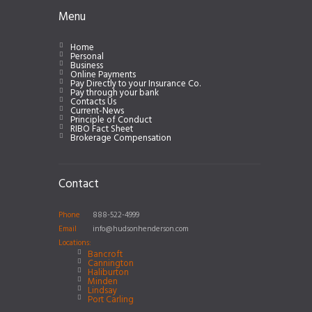
Menu
Home
Personal
Business
Online Payments
Pay Directly to your Insurance Co.
Pay through your bank
Contacts Us
Current-News
Principle of Conduct
RIBO Fact Sheet
Brokerage Compensation
Contact
Phone
888-522-4999
Email
info@hudsonhenderson.com
Locations:
Bancroft
Cannington
Haliburton
Minden
Lindsay
Port Carling