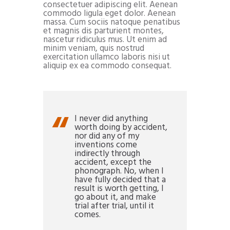
consectetuer adipiscing elit. Aenean
commodo ligula eget dolor. Aenean
massa. Cum sociis natoque penatibus
et magnis dis parturient montes,
nascetur ridiculus mus. Ut enim ad
minim veniam, quis nostrud
exercitation ullamco laboris nisi ut
aliquip ex ea commodo consequat.
I never did anything
worth doing by accident,
nor did any of my
inventions come
indirectly through
accident, except the
phonograph. No, when I
have fully decided that a
result is worth getting, I
go about it, and make
trial after trial, until it
comes.