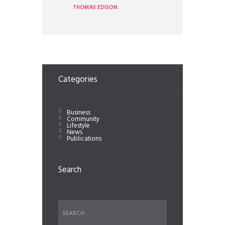
THOMAS EDISON
Categories
Business
Community
Lifestyle
News
Publications
Search