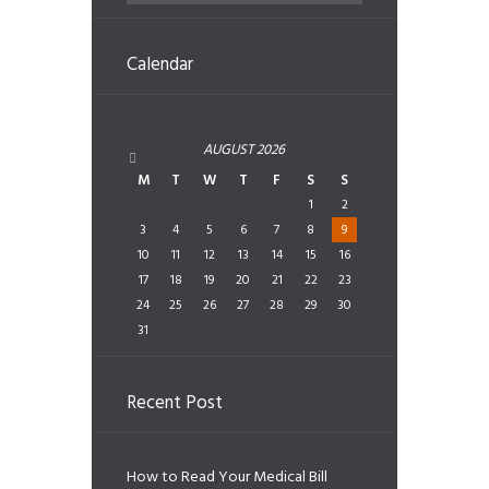
Calendar
AUGUST
2026
M
T
W
T
F
S
S
1
2
3
4
5
6
7
8
9
10
11
12
13
14
15
16
17
18
19
20
21
22
23
24
25
26
27
28
29
30
31
Recent Post
How to Read Your Medical Bill