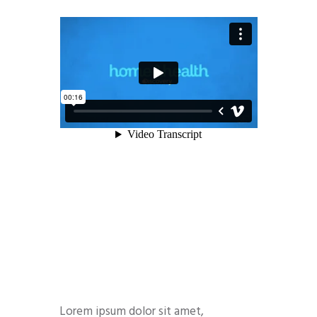
Lorem ipsum dolor sit amet,